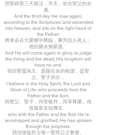
照聖經第三天復活，升天，坐在聖父的右
邊。
And the third day He rose again,
according to the Scriptures; and ascended
into heaven, and sits on the right hand of
the Father;
將來必在大榮耀中降臨，審判活人死人；
衪的國永無窮盡。
And He will come again in glory, to judge
the living and the dead; His kingdom will
have no end.
我信聖靈為主、是賜生命的根源，從聖
父、聖子所出，
I believe in the Holy Spirit, the Lord and
Giver of Life; who proceeds from the
Father and the Son;
與聖父、聖子，同受敬拜，同享尊榮。衪
曾藉眾先知傳言。
who with the Father and the Son He is
worshipped and glorified; He has spoken
through the prophets.
我信使徒所立唯一聖而公之教會。