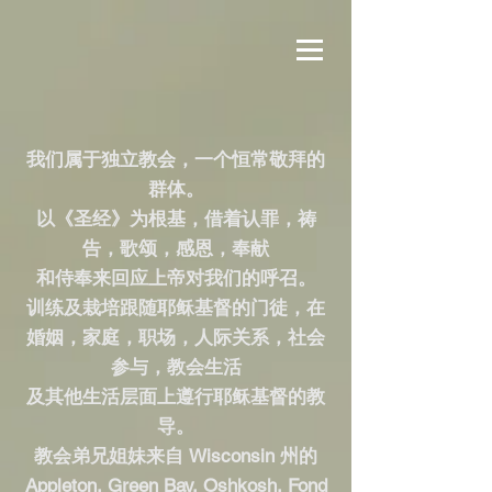
我们属于独立教会，一个恒常敬拜的
群体。
以《圣经》为根基，借着认罪，祷
告，歌颂，感恩，奉献
和侍奉来回应上帝对我们的呼召。
训练及栽培跟随耶稣基督的门徒，在
婚姻，家庭，职场，人际关系，社会
参与，教会生活
及其他生活层面上遵行耶稣基督的教
导。
教会弟兄姐妹来自 Wisconsin 州的
Appleton, Green Bay, Oshkosh, Fond