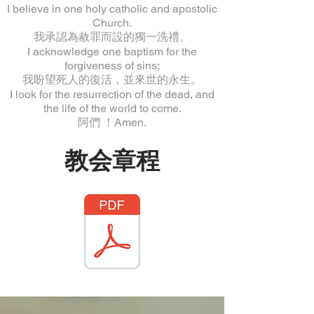
I believe in one holy catholic and apostolic
Church.
我承認為赦罪而設的獨一洗禮。
I acknowledge one baptism for the
forgiveness of sins;
我盼望死人的復活，並來世的永生。
I look for the resurrection of the dead, and
the life of the world to come.
阿們 ！Amen.
教会章程