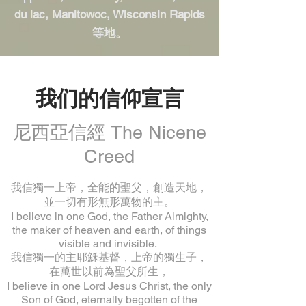
du lac, Manitowoc, Wisconsin Rapids
等地。
我们的信仰宣言
尼西亞信經 The Nicene
Creed
我信獨一上帝，全能的聖父，創造天地，
並一切有形無形萬物的主。
I believe in one God, the Father Almighty,
the maker of heaven and earth, of things
visible and invisible.
我信獨一的主耶穌基督，上帝的獨生子，
在萬世以前為聖父所生，
I believe in one Lord Jesus Christ, the only
Son of God, eternally begotten of the