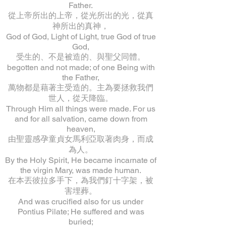
Father.
從上帝所出的上帝，從光所出的光，從真
神所出的真神，
God of God, Light of Light, true God of true
God,
受生的、不是被造的、與聖父同體。
begotten and not made; of one Being with
the Father,
萬物都是藉著主受造的。主為要拯救我們
世人，從天降臨。
Through Him all things were made. For us
and for all salvation, came down from
heaven,
由聖靈感孕童貞女馬利亞取著肉身，而成
為人。
By the Holy Spirit, He became incarnate of
the virgin Mary, was made human.
在本丟彼拉多手下，為我們釘十字架，被
害埋葬。
And was crucified also for us under
Pontius Pilate; He suffered and was
buried;